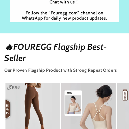
Chat with us！
Follow the “Fouregg.com” channel on
WhatsApp for daily new product updates.
🔥FOUREGG Flagship Best-
Seller
Our Proven Flagship Product with Strong Repeat Orders