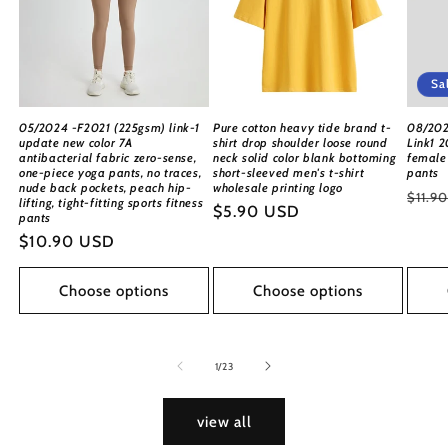
Sa
05/2024 -F2021 (225gsm) link-1
Pure cotton heavy tide brand t-
08/202
update new color 7A
shirt drop shoulder loose round
Link1 2
antibacterial fabric zero-sense,
neck solid color blank bottoming
female 
one-piece yoga pants, no traces,
short-sleeved men's t-shirt
pants
nude back pockets, peach hip-
wholesale printing logo
Regu
$11.9
lifting, tight-fitting sports fitness
Regular
$5.90 USD
pants
price
price
Regular
$10.90 USD
price
Choose options
Choose options
of
1
/
23
view all