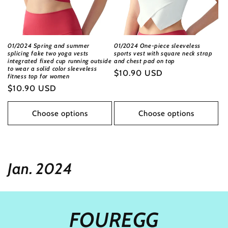
01/2024 Spring and summer
01/2024 One-piece sleeveless
splicing fake two yoga vests
sports vest with square neck strap
integrated fixed cup running outside
and chest pad on top
to wear a solid color sleeveless
Regular
$10.90 USD
fitness top for women
price
Regular
$10.90 USD
price
Choose options
Choose options
c
Jan. 2024
o
l
FOUREGG
l