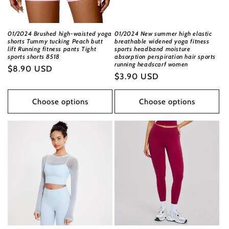
01/2024 Brushed high-waisted yoga
01/2024 New summer high elastic
shorts Tummy tucking Peach butt
breathable widened yoga fitness
lift Running fitness pants Tight
sports headband moisture
sports shorts 8518
absorption perspiration hair sports
running headscarf women
Regular
$8.90 USD
Regular
$3.90 USD
price
price
Choose options
Choose options