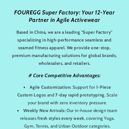
e
FOUREGG Super Factory: Your 12-Year
Partner in Agile Activewear
c
t
Based in China, we are a leading "Super Factory"
specializing in high-performance seamless and
:
seamed fitness apparel. We provide one-stop,
premium manufacturing solutions for global brands,
wholesalers, and retailers.
#
Core Competitive Advantages:
Agile Customization:
Support for
1-Piece
Custom Logos
and
7-day rapid prototyping
. Scale
your brand with zero inventory pressure.
Weekly New Arrivals:
Our in-house design team
releases
fresh styles every week
, covering Yoga,
Gym, Tennis, and Urban Outdoor categories.