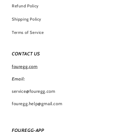
Refund Policy
Shipping Policy
Terms of Service
CONTACT US
fouregg.com
Email:
service@fouregg.com
fouregg.help@gmail.com
FOUREGG-APP