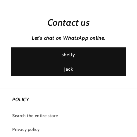
Contact us
Let's chat on WhatsApp online.
shelly
Jack
POLICY
Search the entire store
Privacy policy