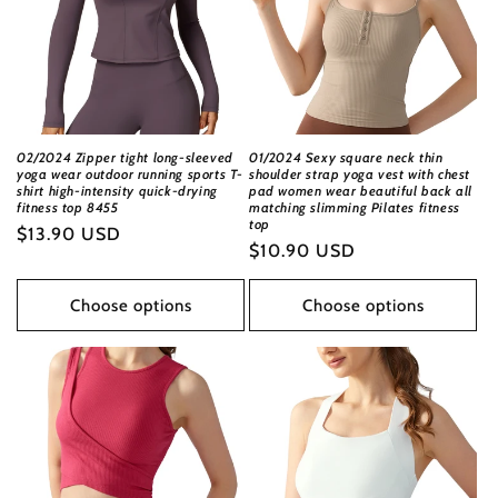
02/2024 Zipper tight long-sleeved
01/2024 Sexy square neck thin
yoga wear outdoor running sports T-
shoulder strap yoga vest with chest
shirt high-intensity quick-drying
pad women wear beautiful back all
fitness top 8455
matching slimming Pilates fitness
top
Regular
$13.90 USD
Regular
$10.90 USD
price
price
Choose options
Choose options