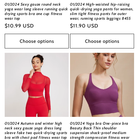
01/2024 Sexy gauze round neck
01/2024 High-waisted hip-raising
yoga wear long sleeve running quick
quick-drying yoga pants for women,
drying sports bra one cup fitness
slim tight fitness pants for outer
wear top
wear, running sports leggings 8455
Regular
$10.99 USD
Regular
$11.90 USD
price
price
Choose options
Choose options
01/2024 Autumn and winter high
01/2024 Yoga bra One-piece bra
neck sexy gauze yoga dress long
Beauty Back Thin shoulder
sleeve fake two quick-drying sports
suspension shock-proof medium
bra with chest pad fitness wear top
strength compression fitness wear