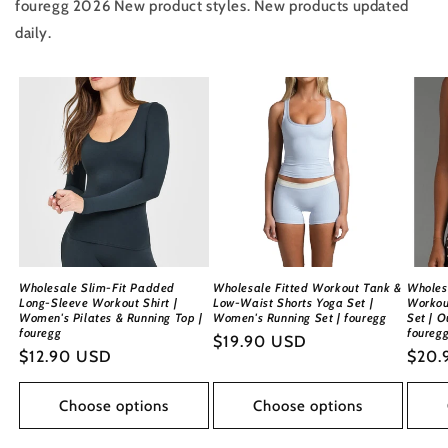
fouregg 2026 New product styles. New products updated
daily.
Wholesale Slim-Fit Padded
Wholesale Fitted Workout Tank &
Wholes
Long-Sleeve Workout Shirt |
Low-Waist Shorts Yoga Set |
Workou
Women's Pilates & Running Top |
Women's Running Set | fouregg
Set | O
fouregg
foureg
Regular
$19.90 USD
Regular
$12.90 USD
Regu
$20.
price
price
price
Choose options
Choose options