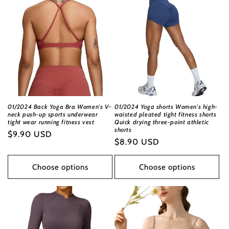
01/2024 Back Yoga Bra Women's V-
01/2024 Yoga shorts Women's high-
neck push-up sports underwear
waisted pleated tight fitness shorts
tight wear running fitness vest
Quick drying three-point athletic
shorts
Regular
$9.90 USD
Regular
$8.90 USD
price
price
Choose options
Choose options