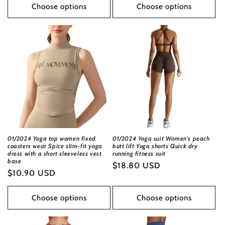
Choose options
Choose options
01/2024 Yoga top women fixed
01/2024 Yoga suit Women's peach
coasters wear Spice slim-fit yoga
butt lift Yoga shorts Quick dry
dress with a short sleeveless vest
running fitness suit
base
Regular
$18.80 USD
Regular
$10.90 USD
price
price
Choose options
Choose options