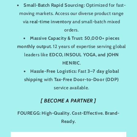
Small-Batch Rapid Sourcing:
Optimized for fast-
moving markets. Access our diverse product range
via
real-time inventory
and small-batch mixed
orders.
Massive Capacity & Trust:
50,000+ pieces
monthly output.
12 years of expertise serving global
leaders like
EDCO, INSOUL YOGA, and JOHN
HENRIC
.
Hassle-Free Logistics:
Fast
3–7 day global
shipping
with
Tax-Free Door-to-Door (DDP)
service available.
[
BECOME A PARTNER
]
FOUREGG: High-Quality. Cost-Effective. Brand-
Ready.