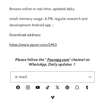
Browse online in real time, updated daily.
small memory usage,
4.7M
, regular research and
development Android app；
Download address:
https://www.pgyer.com/2Mt3
Please follow the "
Fouregg.com
" channel on
WhatsApp, Daily updates！
e-mail
Facebook
Instagram
YouTube
TikTok
X
Pinterest
Snapchat
Tumblr
(Twitter)
Vimeo