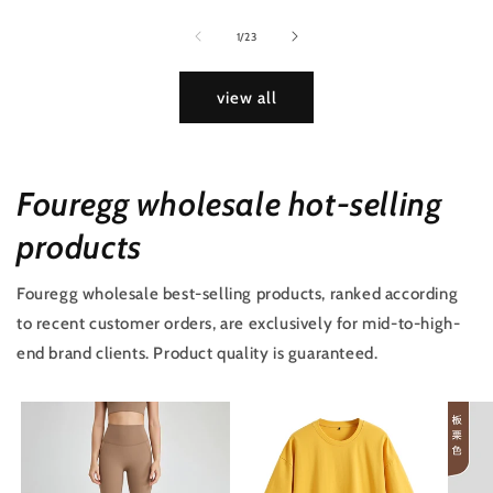
of
1
/
23
view all
Fouregg wholesale hot-selling
products
Fouregg wholesale best-selling products, ranked according
to recent customer orders, are exclusively for mid-to-high-
end brand clients. Product quality is guaranteed.