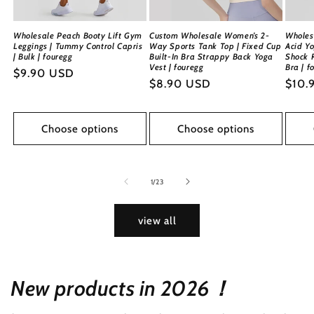
Wholesale Peach Booty Lift Gym
Custom Wholesale Women’s 2-
Wholes
Leggings | Tummy Control Capris
Way Sports Tank Top | Fixed Cup
Acid Yo
| Bulk | fouregg
Built-In Bra Strappy Back Yoga
Shock 
Vest | fouregg
Bra | f
Regular
$9.90 USD
Regular
$8.90 USD
Regu
$10.
price
price
price
Choose options
Choose options
of
1
/
23
view all
New products in 2026！