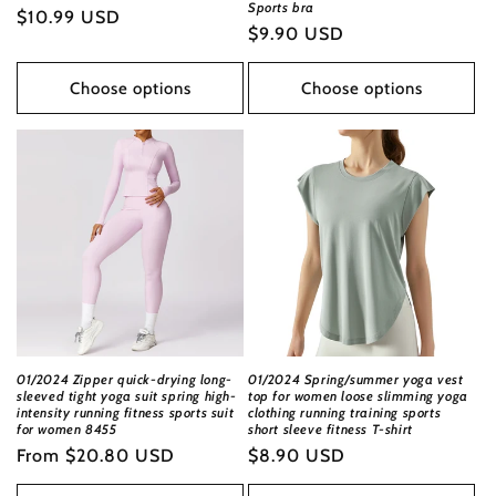
Sports bra
Regular
$10.99 USD
Regular
$9.90 USD
price
price
Choose options
Choose options
01/2024 Zipper quick-drying long-
01/2024 Spring/summer yoga vest
sleeved tight yoga suit spring high-
top for women loose slimming yoga
intensity running fitness sports suit
clothing running training sports
for women 8455
short sleeve fitness T-shirt
Regular
From
$20.80 USD
Regular
$8.90 USD
price
price